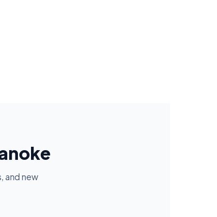
oanoke
s, and new