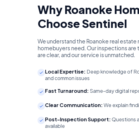
Why Roanoke Hom
Choose Sentinel
We understand the Roanoke real estate 
homebuyers need. Our inspections are t
are clear, and our service is unmatched.
Local Expertise:
Deep knowledge of Ro
and common issues
Fast Turnaround:
Same-day digital repo
Clear Communication:
We explain findi
Post-Inspection Support:
Questions a
available