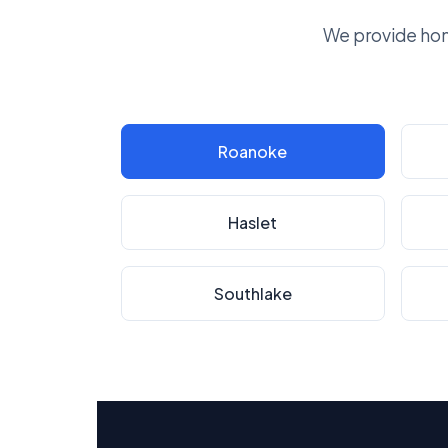
We provide hom
Roanoke
Haslet
Southlake