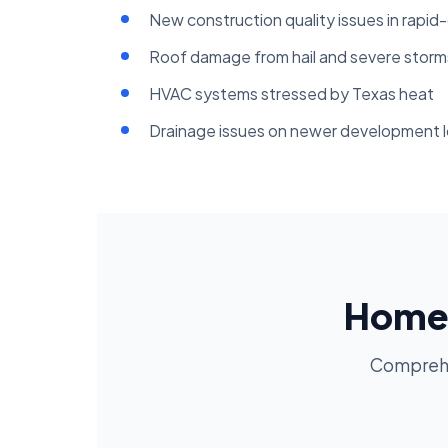
New construction quality issues in rapid
Roof damage from hail and severe storm
HVAC systems stressed by Texas heat
Drainage issues on newer development l
Home 
Comprehen