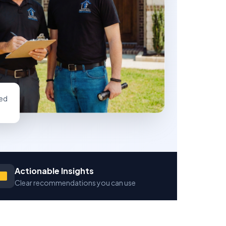
ed
Actionable Insights
Clear recommendations you can use