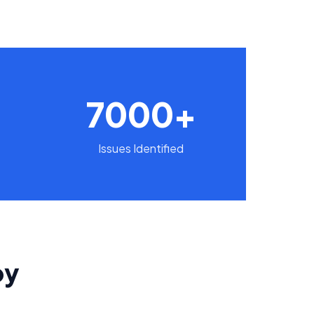
7000+
Issues Identified
by