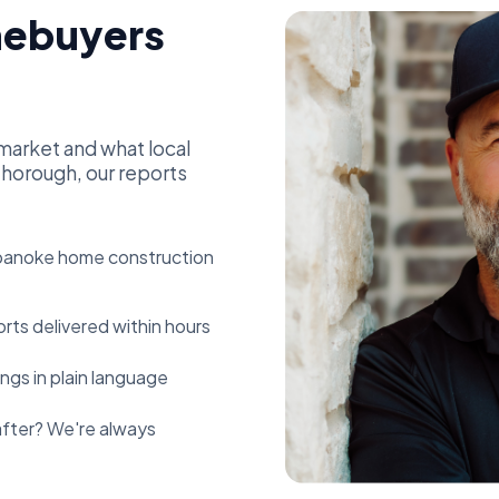
ebuyers
market and what local
horough, our reports
anoke home construction
rts delivered within hours
ngs in plain language
fter? We're always