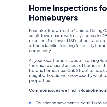
Home Inspections f
Homebuyers
Roanoke, known as the "Unique Dining Cap
small-town charm with easy access to D
excellent Northwest ISD schools and ra
attracts families looking for quality hom
community.
As your local home inspector serving R
the unique characteristics of homes in t
historic homes near Oak Street to new c
neighborhoods, we know exactly what to 
properties.
Common issues we find in Roanoke ho
Foundation movement in North Texas exp