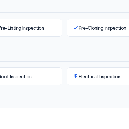
Pre-Listing Inspection
Pre-Closing Inspection
Roof Inspection
Electrical Inspection