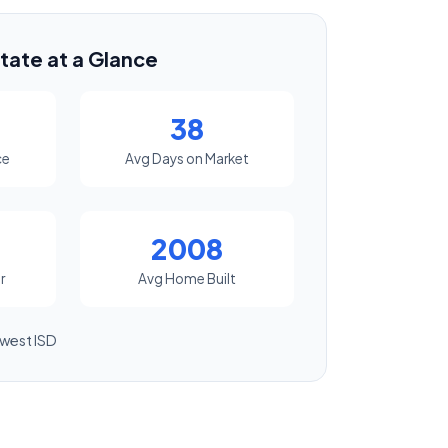
tate at a Glance
38
ce
Avg Days on Market
2008
r
Avg Home Built
west ISD