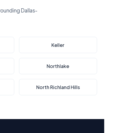
ounding Dallas-
Keller
Northlake
North Richland Hills