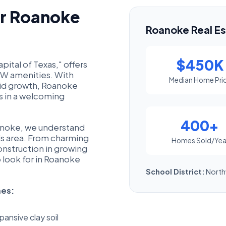
or Roanoke
Roanoke Real Es
$450K
ital of Texas," offers
FW amenities. With
Median Home Pri
pid growth, Roanoke
es in a welcoming
400+
oanoke, we understand
his area. From charming
Homes Sold/Yea
onstruction in growing
look for in Roanoke
School District:
North
mes:
ansive clay soil