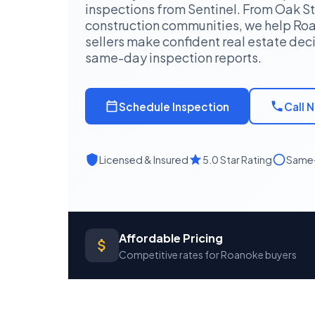
inspections from Sentinel. From Oak St
construction communities, we help R
sellers make confident real estate deci
same-day inspection reports.
Schedule Inspection
Call 
Licensed & Insured
5.0 Star Rating
Same-
Affordable Pricing
Competitive rates for Roanoke buyers