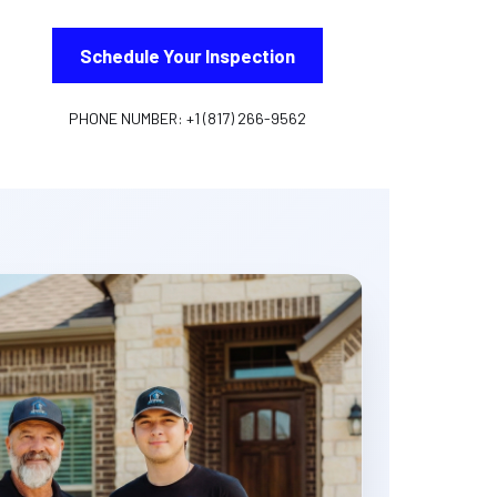
Schedule Your Inspection
PHONE NUMBER: +1 (817) 266-9562