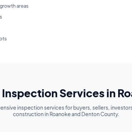
-growth areas
s
ots
Inspection Services in R
sive inspection services for buyers, sellers, investor
construction in Roanoke and Denton County.