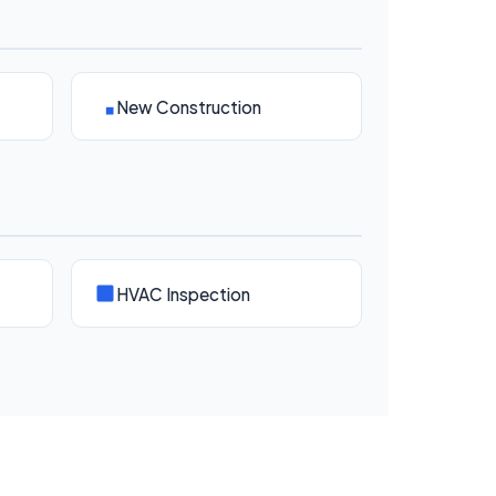
New Construction
HVAC Inspection