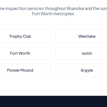
e inspection services throughout Roanoke and the surr
Fort Worth metroplex.
Trophy Club
Westlake
Fort Worth
Justin
Flower Mound
Argyle