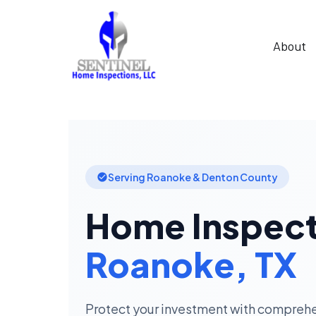
About
Serving Roanoke & Denton County
Home Inspect
Roanoke, TX
Protect your investment with compreh