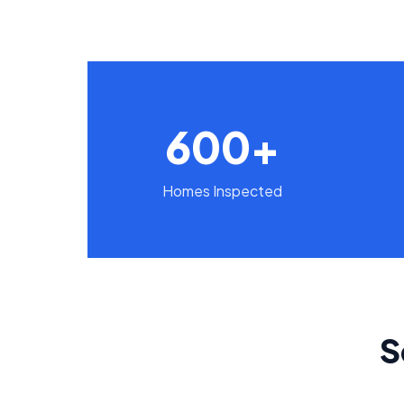
600+
Homes Inspected
S