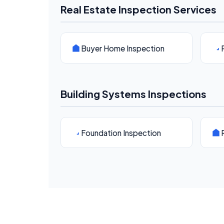
Real Estate Inspection Services
Buyer Home Inspection
Building Systems Inspections
Foundation Inspection