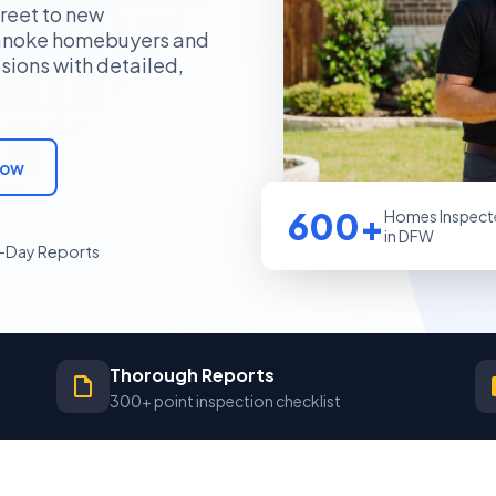
reet to new
oanoke homebuyers and
sions with detailed,
Now
600+
Homes Inspect
in DFW
Day Reports
Thorough Reports
300+ point inspection checklist