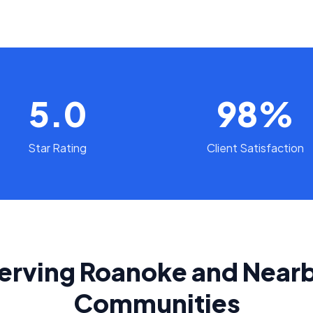
5.0
98%
Star Rating
Client Satisfaction
erving Roanoke and Near
Communities