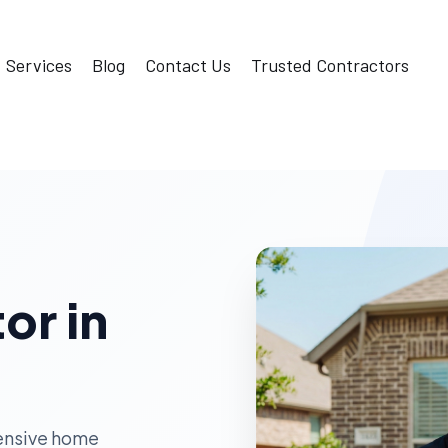
Services
Blog
Contact Us
Trusted Contractors
or in
ensive home