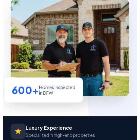
600+
Homes Inspected
in DFW
Luxury Experience
Specialized in high-end properties