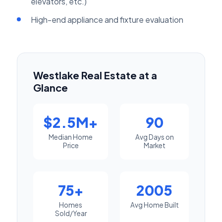
elevators, etc.)
High-end appliance and fixture evaluation
Westlake Real Estate at a
Glance
$2.5M+
90
Median Home
Avg Days on
Price
Market
75+
2005
Homes
Avg Home Built
Sold/Year