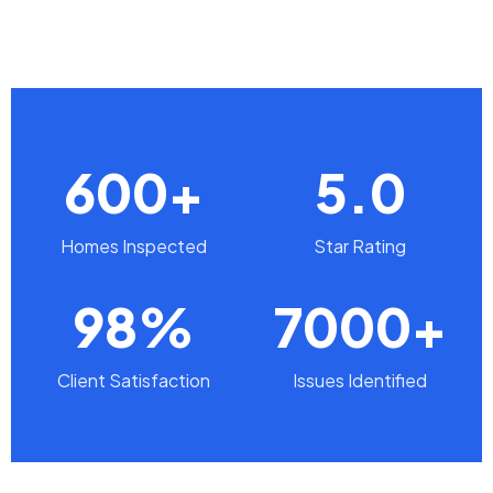
600+
5.0
Homes Inspected
Star Rating
98%
7000+
Client Satisfaction
Issues Identified