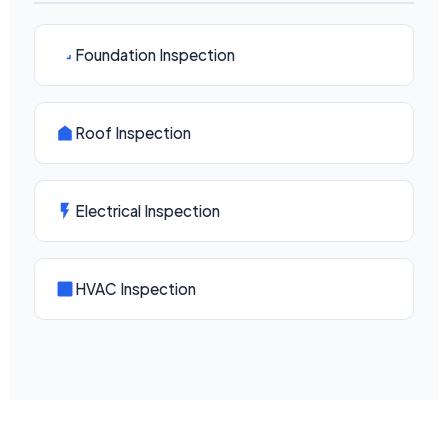
Foundation Inspection
Roof Inspection
Electrical Inspection
HVAC Inspection