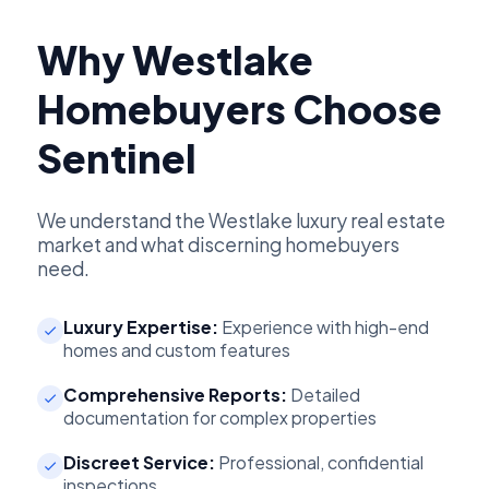
Why Westlake
Homebuyers Choose
Sentinel
We understand the Westlake luxury real estate
market and what discerning homebuyers
need.
Luxury Expertise:
Experience with high-end
homes and custom features
Comprehensive Reports:
Detailed
documentation for complex properties
Discreet Service:
Professional, confidential
inspections