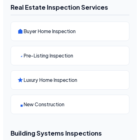
Real Estate Inspection Services
Buyer Home Inspection
Pre-Listing Inspection
Luxury Home Inspection
New Construction
Building Systems Inspections