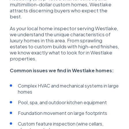
multimillion-dollar custom homes, Westlake
attracts discerning buyers who expect the
best.
As your local home inspector serving Westlake,
we understand the unique characteristics of
luxury homes in this area. From sprawling
estates to custom builds with high-end finishes,
we know exactly what to look for in Westlake
properties.
Common issues we find in Westlake homes:
Complex HVAC and mechanical systems in large
homes
Pool, spa, and outdoor kitchen equipment
Foundation movement on large footprints
Custom feature inspection (wine cellars,