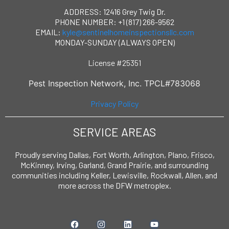
ADDRESS: 12416 Grey Twig Dr.
PHONE NUMBER: +1 (817) 266-9562
EMAIL:
kyle@sentinelhomeinspectionsllc.com
MONDAY-SUNDAY (ALWAYS OPEN)
License #25351
Pest Inspection Network, Inc. TPCL#783068
Privacy Policy
SERVICE AREAS
Proudly serving Dallas, Fort Worth, Arlington, Plano, Frisco,
McKinney, Irving, Garland, Grand Prairie, and surrounding
communities including Keller, Lewisville, Rockwall, Allen, and
more across the DFW metroplex.