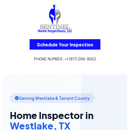
Schedule Your Inspection
PHONE NUMBER: +1 (817) 266-9562
Serving Westlake & Tarrant County
Home Inspector in
Westlake, TX