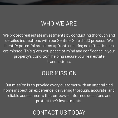
WHO WE ARE
We protect real estate investments by conducting thorough and
detailed inspections with our Sentinel Shield 360 process. We
identify potential problems upfront, ensuring no critical issues
are missed. This gives you peace of mind and confidence in your
property's condition, helping secure your real estate
transactions.
OUR MISSION
Our mission is to provide every customer with an unparalleled
home inspection experience, delivering thorough, accurate, and
reliable assessments that empower informed decisions and
protect their investments.
CONTACT US TODAY