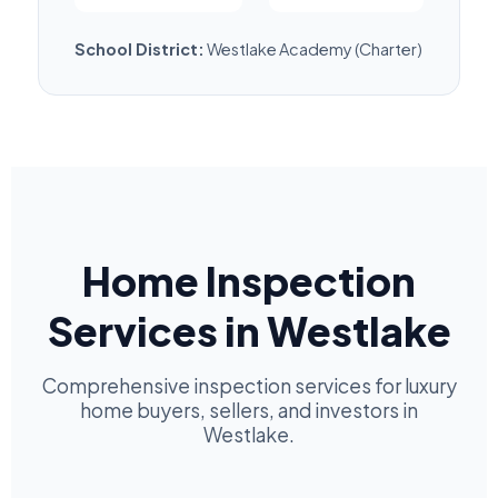
School District:
Westlake Academy (Charter)
Home Inspection
Services in Westlake
Comprehensive inspection services for luxury
home buyers, sellers, and investors in
Westlake.