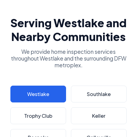
Serving Westlake and
Nearby Communities
We provide home inspection services
throughout Westlake and the surrounding DFW
metroplex.
Westlake
Southlake
Trophy Club
Keller