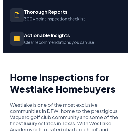
Thorough Reports
300+ point inspection checklist
Actionable Insights
Clear recommendations you can use
Home Inspections for
Westlake Homebuyers
Westlake is one of the most exclusive
communities in DFW, home to the prestigious
Vaquero golf club community and some of the
finest luxury estates in Texas. With Westlake
Academy (a top-rated charter school) and