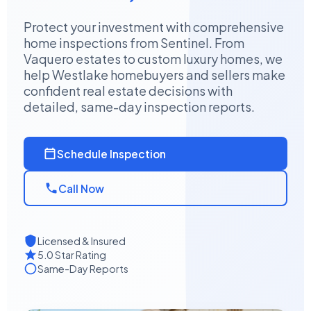
Protect your investment with comprehensive
home inspections from Sentinel. From
Vaquero estates to custom luxury homes, we
help Westlake homebuyers and sellers make
confident real estate decisions with
detailed, same-day inspection reports.
Schedule Inspection
Call Now
Licensed & Insured
5.0 Star Rating
Same-Day Reports