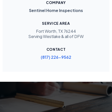
COMPANY
Sentinel Home Inspections
SERVICE AREA
Fort Worth, TX 76244
Serving Westlake & all of DFW
CONTACT
(817) 226-9562