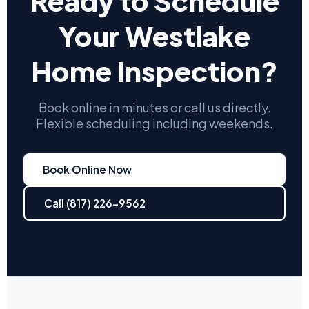
Ready to Schedule
Your Westlake
Home Inspection?
Book online in minutes or call us directly.
Flexible scheduling including weekends.
Book Online Now
Call (817) 226-9562