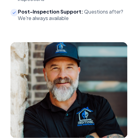
Post-Inspection Support:
Questions after?
We're always available