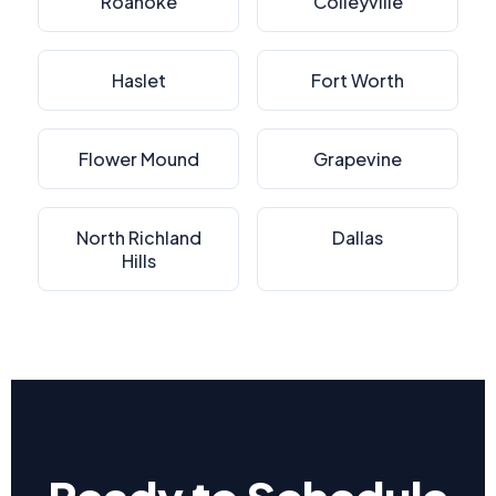
Roanoke
Colleyville
Haslet
Fort Worth
Flower Mound
Grapevine
North Richland
Dallas
Hills